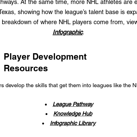
hways. At the same time, more NHL athletes are e
 Texas, showing how the league’s talent base is exp
al breakdown of where NHL players come from, vie
Infographic
.
Player Development
Resources
s develop the skills that get them into leagues like the
League Pathway
Knowledge Hub
Infographic Library