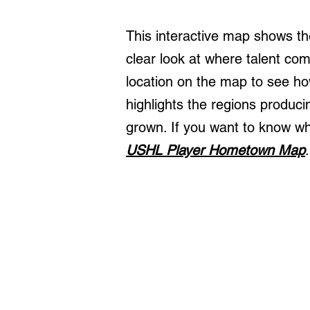
This interactive map shows th
clear look at where talent c
location on the map to see h
highlights the regions produc
grown. If you want to know wh
USHL Player Hometown Map
.