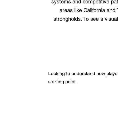
systems and competitive pat
areas like California and
strongholds. To see a visu
Looking to understand how player
starting point.