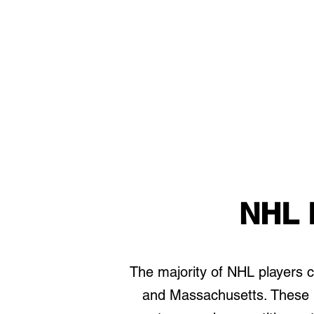
NHL 
The majority of NHL players
and Massachusetts. These r