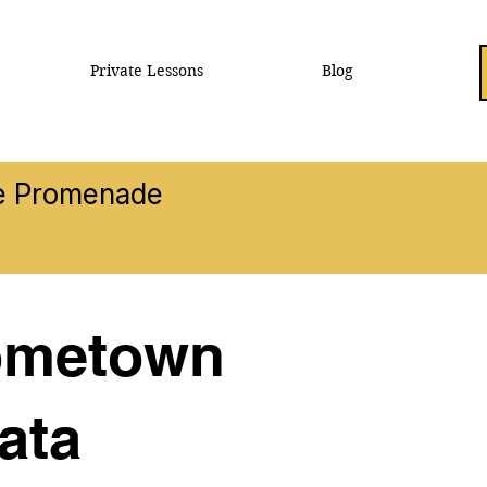
Private Lessons
Blog
he Promenade
Hometown
ata