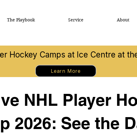
The Playbook
Service
About
 Hockey Camps at Ice Centre at t
Learn More
tive NHL Player 
p 2026: See the D