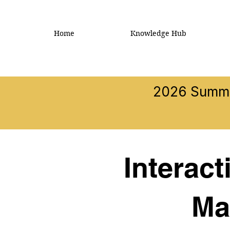
Home
Knowledge Hub
2026 Summer
Interac
Ma