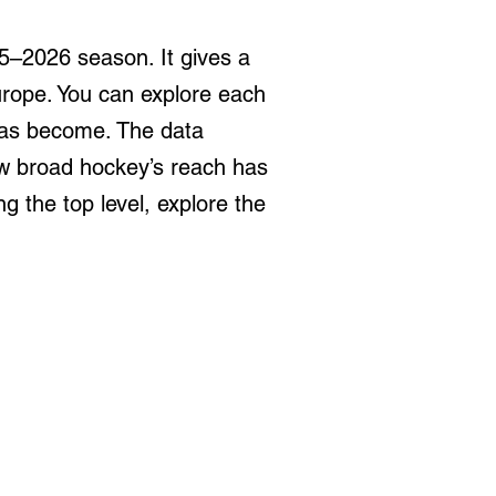
5–2026 season. It gives a
urope. You can explore each
has become. The data
how broad hockey’s reach has
 the top level, explore the