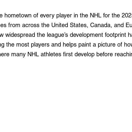
e hometown of every player in the NHL for the 202
omes from across the United States, Canada, and E
ow widespread the league’s development footprint 
ing the most players and helps paint a picture of 
ere many NHL athletes first develop before reaching