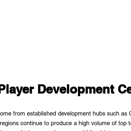
Player Development Ce
 come from established development hubs such as 
egions continue to produce a high volume of top ta