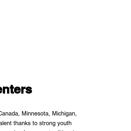
nters
Canada, Minnesota, Michigan,
lent thanks to strong youth