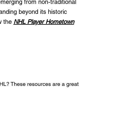
merging from non-traditional
anding beyond its historic
w the
NHL Player Hometown
 NHL? These resources are a great