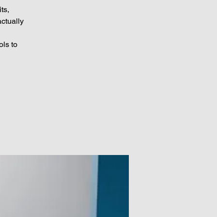
ts,
ctually
ols to