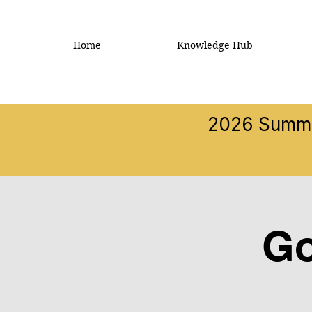
Home
Knowledge Hub
2026 Summer
Go