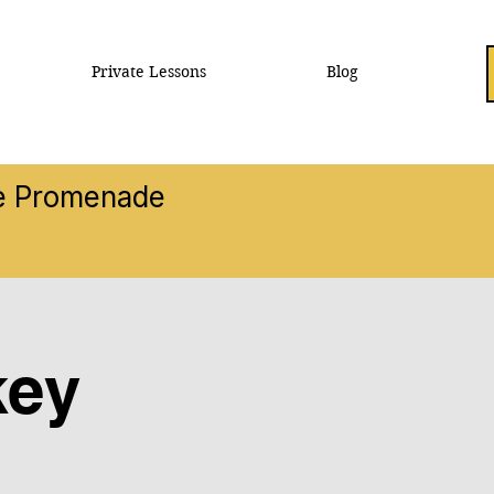
Private Lessons
Blog
he Promenade
key