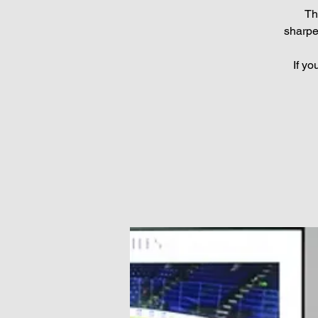
Th
sharpe
If yo