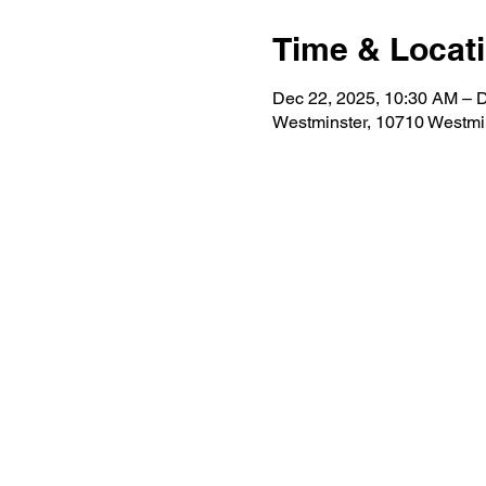
Time & Locat
Dec 22, 2025, 10:30 AM – 
Westminster, 10710 Westmi