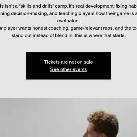
is isn’t a “skills and drills” camp. It’s real development: fixing habi
ning decision-making, and teaching players how their game is a
evaluated.
ur player wants honest coaching, game-relevant reps, and the to
stand out instead of blend in, this is where that starts.
Tickets are not on sale
See other events