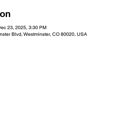
ion
Dec 23, 2025, 3:30 PM
nster Blvd, Westminster, CO 80020, USA