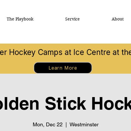
The Playbook
Service
About
 Hockey Camps at Ice Centre at t
Learn More
lden Stick Hoc
Mon, Dec 22
  |  
Westminster