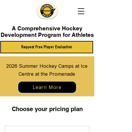
A Comprehensive Hockey
Development Program for Athletes
Request Free Player Evaluation
2026 Summer Hockey Camps at Ice
Centre at the Promenade
Learn More
Choose your pricing plan