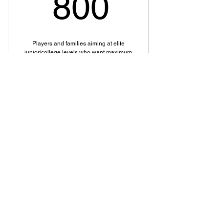
800$
800
Players and families aiming at elite
junior/college levels who want maximum
access and support.
Valid for one month
Buy Now
Premium Package
Development Package
200$
$
200