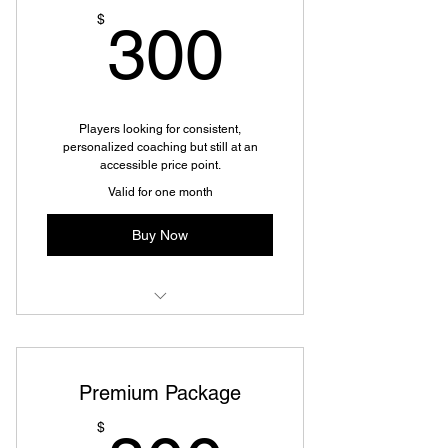
300$
$
300
Players looking for consistent,
personalized coaching but still at an
accessible price point.
Valid for one month
Buy Now
Development Package
Premium Package
$