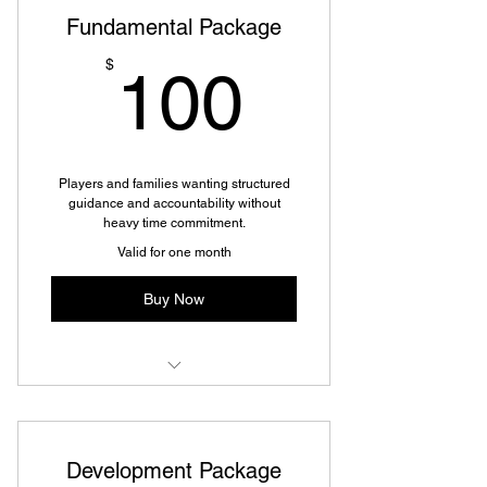
Fundamental Package
100$
$
100
Players and families wanting structured
guidance and accountability without
heavy time commitment.
Valid for one month
Buy Now
Fundamental Package
Development Package