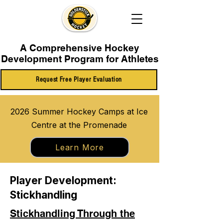
A Comprehensive Hockey
Development Program for Athletes
Request Free Player Evaluation
2026 Summer Hockey Camps at Ice
Centre at the Promenade
Learn More
Player Development:
Stickhandling
Stickhandling Through the