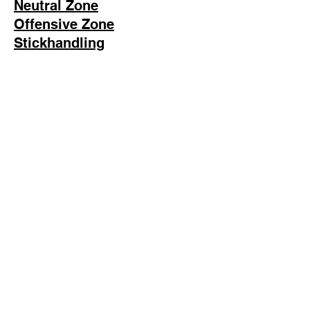
Neutral Zone
Offensive Zone
Stickhandling