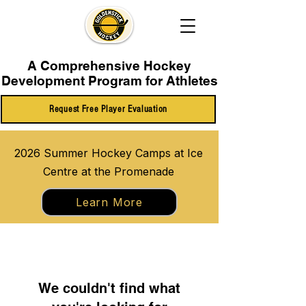
A Comprehensive Hockey
Development Program for Athletes
Request Free Player Evaluation
2026 Summer Hockey Camps at Ice
Centre at the Promenade
Learn More
We couldn't find what