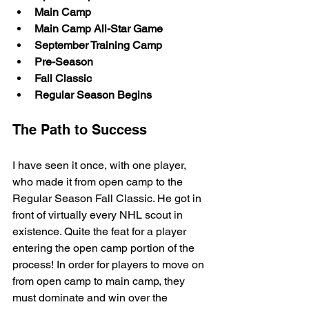
Main Camp
Main Camp All-Star Game
September Training Camp
Pre-Season
Fall Classic
Regular Season Begins
The Path to Success
I have seen it once, with one player, 
who made it from open camp to the 
Regular Season Fall Classic. He got in 
front of virtually every NHL scout in 
existence. Quite the feat for a player 
entering the open camp portion of the 
process! In order for players to move on 
from open camp to main camp, they 
must dominate and win over the 