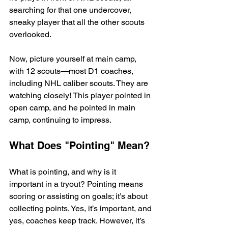
searching for that one undercover, 
sneaky player that all the other scouts 
overlooked.
Now, picture yourself at main camp, 
with 12 scouts—most D1 coaches, 
including NHL caliber scouts. They are 
watching closely! This player pointed in 
open camp, and he pointed in main 
camp, continuing to impress.
What Does "Pointing" Mean?
What is pointing, and why is it 
important in a tryout? Pointing means 
scoring or assisting on goals; it’s about 
collecting points. Yes, it’s important, and 
yes, coaches keep track. However, it’s 