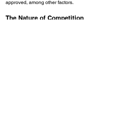
approved, among other factors.
The Nature of Competition
The coaching staff called him in one 
day and congratulated him for his 
efforts. Even as good as he was, the 
players coming in were better than him. 
That’s the nature of the USHL.
So, what can you take away from this? 
If you’re serious about making it in 
hockey, focus on your skills, work ethic, 
and character. Remember, it’s not just 
about talent; it’s about how you present 
yourself and how you adapt to the 
competition. 