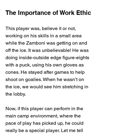
The Importance of Work Ethic
This player was, believe it or not, 
working on his skills in a small area 
while the Zamboni was getting on and 
off the ice. It was unbelievable! He was 
doing inside-outside edge figure-eights 
with a puck, using his own gloves as 
cones. He stayed after games to help 
shoot on goalies. When he wasn’t on 
the ice, we would see him stretching in 
the lobby.
Now, if this player can perform in the 
main camp environment, where the 
pace of play has picked up, he could 
really be a special player. Let me tell 