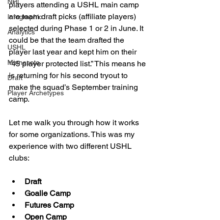
NHL
players attending a USHL main camp 
are team draft picks (affiliate players) 
Infographic
selected during Phase 1 or 2 in June. It 
Analytics
could be that the team drafted the 
USHL
player last year and kept him on their 
Minnesota
“45 player protected list.” This means he 
is returning for his second tryout to 
Draft
make the squad’s September training 
Player Archetypes
camp.
Let me walk you through how it works 
for some organizations. This was my 
experience with two different USHL 
clubs:
Draft
Goalie Camp
Futures Camp
Open Camp