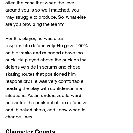
often the case that when the level 
around you is so well matched, you 
may struggle to produce. So, what else 
are you providing the team?
For this player, he was ultra-
responsible defensively. He gave 100% 
on his tracks and reloaded above the 
puck. He played above the puck on the 
defensive side in scrums and chose 
skating routes that positioned him 
responsibly. He was very comfortable 
reading the play with confidence in all 
situations. As an undersized forward, 
he carried the puck out of the defensive 
end, blocked shots, and knew when to 
change lines.
Character Counts