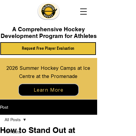
A Comprehensive Hockey
Development Program for Athletes
Request Free Player Evaluation
2026 Summer Hockey Camps at Ice
Centre at the Promenade
Learn More
Post
All Posts
How to Stand Out at
All Posts