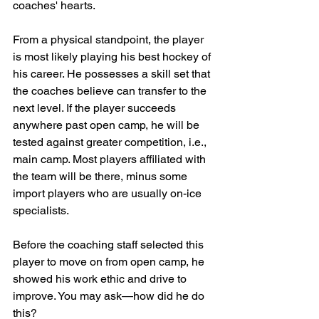
coaches' hearts.
From a physical standpoint, the player 
is most likely playing his best hockey of 
his career. He possesses a skill set that 
the coaches believe can transfer to the 
next level. If the player succeeds 
anywhere past open camp, he will be 
tested against greater competition, i.e., 
main camp. Most players affiliated with 
the team will be there, minus some 
import players who are usually on-ice 
specialists.
Before the coaching staff selected this 
player to move on from open camp, he 
showed his work ethic and drive to 
improve. You may ask—how did he do 
this?