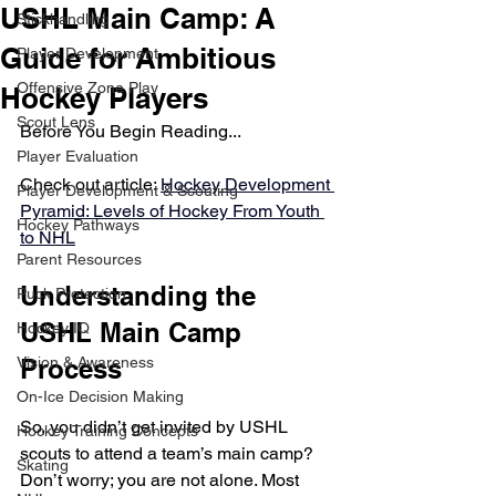
USHL Main Camp: A
Stickhandling
Guide for Ambitious
Player Development
Offensive Zone Play
Hockey Players
Scout Lens
Before You Begin Reading... 
Player Evaluation
Check out article
: 
Hockey Development 
Player Development & Scouting
Pyramid: Levels of Hockey From Youth 
Hockey Pathways
to NHL
Parent Resources
Understanding the 
Puck Protection
USHL Main Camp 
Hockey IQ
Vision & Awareness
Process
On-Ice Decision Making
So, you didn’t get invited by USHL 
Hockey Training Concepts
scouts to attend a team’s main camp? 
Skating
Don’t worry; you are not alone. Most 