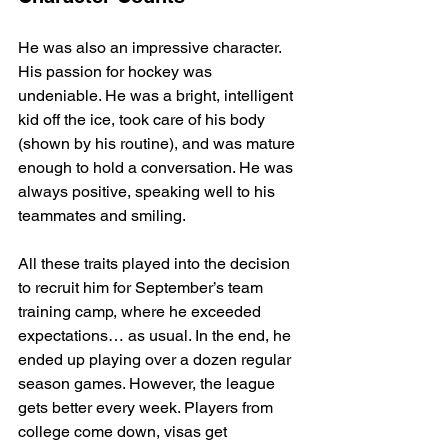
He was also an impressive character. 
His passion for hockey was 
undeniable. He was a bright, intelligent 
kid off the ice, took care of his body 
(shown by his routine), and was mature 
enough to hold a conversation. He was 
always positive, speaking well to his 
teammates and smiling.
All these traits played into the decision 
to recruit him for September’s team 
training camp, where he exceeded 
expectations… as usual. In the end, he 
ended up playing over a dozen regular 
season games. However, the league 
gets better every week. Players from 
college come down, visas get 