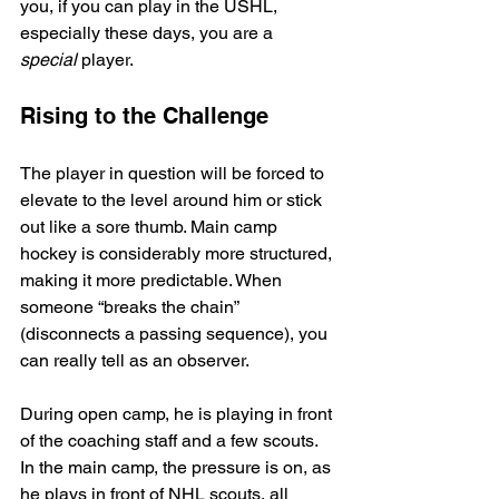
you, if you can play in the USHL, 
especially these days, you are a 
special
 player.
Rising to the Challenge
The player in question will be forced to 
elevate to the level around him or stick 
out like a sore thumb. Main camp 
hockey is considerably more structured, 
making it more predictable. When 
someone “breaks the chain” 
(disconnects a passing sequence), you 
can really tell as an observer.
During open camp, he is playing in front 
of the coaching staff and a few scouts. 
In the main camp, the pressure is on, as 
he plays in front of NHL scouts, all 